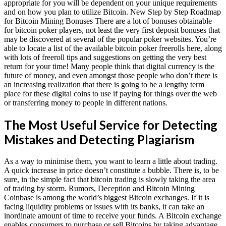
appropriate for you will be dependent on your unique requirements
and on how you plan to utilize Bitcoin. New Step by Step Roadmap
for Bitcoin Mining Bonuses There are a lot of bonuses obtainable
for bitcoin poker players, not least the very first deposit bonuses that
may be discovered at several of the popular poker websites. You’re
able to locate a list of the available bitcoin poker freerolls here, along
with lots of freeroll tips and suggestions on getting the very best
return for your time! Many people think that digital currency is the
future of money, and even amongst those people who don’t there is
an increasing realization that there is going to be a lengthy term
place for these digital coins to use if paying for things over the web
or transferring money to people in different nations.
The Most Useful Service for Detecting
Mistakes and Detecting Plagiarism
As a way to minimise them, you want to learn a little about trading.
A quick increase in price doesn’t constitute a bubble. There is, to be
sure, in the simple fact that bitcoin trading is slowly taking the area
of trading by storm. Rumors, Deception and Bitcoin Mining
Coinbase is among the world’s biggest Bitcoin exchanges. If it is
facing liquidity problems or issues with its banks, it can take an
inordinate amount of time to receive your funds. A Bitcoin exchange
enables consumers to purchase or sell Bitcoins by taking advantage