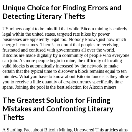
Unique Choice for Finding Errors and
Detecting Literary Thefts
US miners ought to be mindful that while Bitcoin mining is entirely
legal within the united states, targeted rate hikes by power
businesses are apparently legal too. Nobody knows just how much
energy it consumes. There’s no doubt that people are receiving
frustrated and confused with governments all over the world.
Bitcoins are made digitally by a community of people who everyone
can join. As more people begin to mine, the difficulty of locating
valid blocks is automatically increased by the network to make
certain that the typical time to discover a block remains equal to ten
minutes. What you have to know about Bitcoin faucets is they allow
you to receive a little quantity of cryptocurrency specifically time
spans. Joining the pool is the best selection for Altcoin miners.
The Greatest Solution for Finding
Mistakes and Confronting Literary
Thefts
A Startling Fact about Bitcoin Mining Uncovered This articles aims