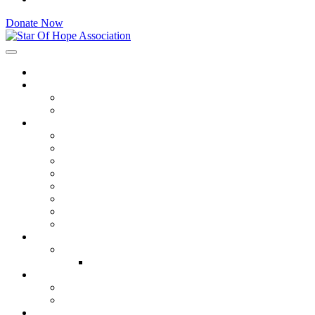
Donate Now
Star Of Hope Association
Home
About
Executive Committee
Get Involved
Programs
Qurbani Program
Emergency Relief
Education Institutes
Livelihood & Skills
Sponsorship
Education Orphan Support
Water Sanitation
Health.
Resources
Ongoing Projects
Gallery
Media
Videos
Gallery
Contact