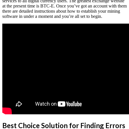
services to all digital currency users. The greatest exchange website
at the present time is BTC-E. Once you’ve got an account with them
there are detailed instructions about how to establish your mining
software in under a moment and you’re all set to begin.
Best Choice Solution for Finding Errors