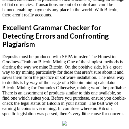
of fiat currencies. Transactions are out of control and can’t be
banned enabling payments any place in the world. With Bitcoin,
there aren’t really accounts.
Excellent Grammar Checker for
Detecting Errors and Confronting
Plagiarism
Deposits must be produced with SEPA transfer. The Honest to
Goodness Truth on Bitcoin Mining One of the simplest methods is
altering the way we mine Bitcoin. On the positive side, it’s a great
way to try mining particularly for those that aren’t sure about it and
saves them from the practice of software installation. The ideal way
to do this is by way of the usage of a Bitcoin mining calculator.
Bitcoin Mining for Dummies Otherwise, mining won’t be profitable.
There is an assortment of products similar to this one available, so
find one which suites you. Before you purchase, ensure you double-
check the legal status of Bitcoin in your nation. The best way of
earning bitcoins is via mining. In countries where no Bitcoin-
specific legislation was passed, there’s very little cause for concern.