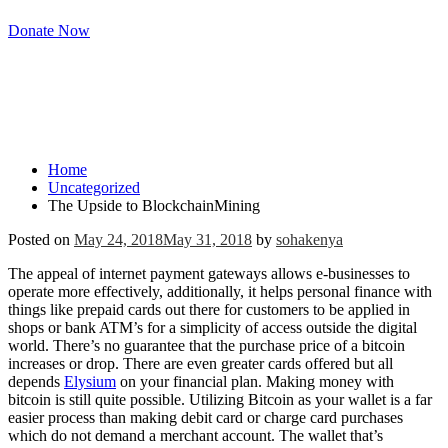
Donate Now
The Upside to
BlockchainMining
Home
Uncategorized
The Upside to BlockchainMining
Posted on
May 24, 2018
May 31, 2018
by
sohakenya
The appeal of internet payment gateways allows e-businesses to
operate more effectively, additionally, it helps personal finance with
things like prepaid cards out there for customers to be applied in
shops or bank ATM’s for a simplicity of access outside the digital
world. There’s no guarantee that the purchase price of a bitcoin
increases or drop. There are even greater cards offered but all
depends
Elysium
on your financial plan. Making money with
bitcoin is still quite possible. Utilizing Bitcoin as your wallet is a far
easier process than making debit card or charge card purchases
which do not demand a merchant account. The wallet that’s