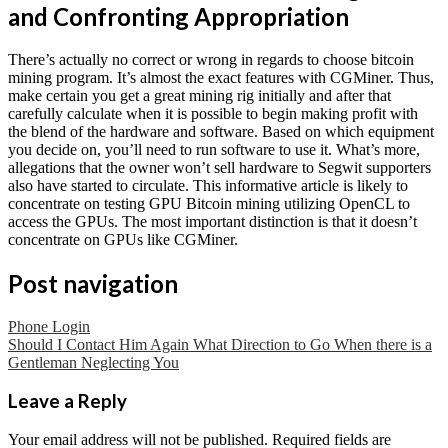
and Confronting Appropriation
There’s actually no correct or wrong in regards to choose bitcoin
mining program. It’s almost the exact features with CGMiner. Thus,
make certain you get a great mining rig initially and after that
carefully calculate when it is possible to begin making profit with
the blend of the hardware and software. Based on which equipment
you decide on, you’ll need to run software to use it. What’s more,
allegations that the owner won’t sell hardware to Segwit supporters
also have started to circulate. This informative article is likely to
concentrate on testing GPU Bitcoin mining utilizing OpenCL to
access the GPUs. The most important distinction is that it doesn’t
concentrate on GPUs like CGMiner.
Post navigation
Phone Login
Should I Contact Him Again What Direction to Go When there is a
Gentleman Neglecting You
Leave a Reply
Your email address will not be published.
Required fields are