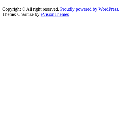
Copyright © All right reserved.
Proudly powered by WordPress.
|
Theme: Charitize by
eVisionThemes