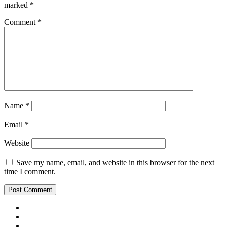
marked
*
Comment
*
Name
*
Email
*
Website
Save my name, email, and website in this browser for the next
time I comment.
Facebook
Twitter
Goodle Plus