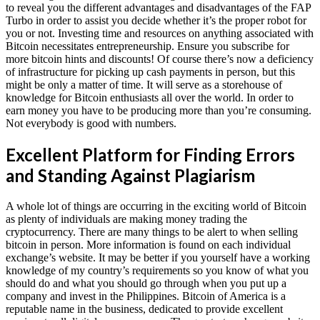
to reveal you the different advantages and disadvantages of the FAP
Turbo in order to assist you decide whether it’s the proper robot for
you or not. Investing time and resources on anything associated with
Bitcoin necessitates entrepreneurship. Ensure you subscribe for
more bitcoin hints and discounts! Of course there’s now a deficiency
of infrastructure for picking up cash payments in person, but this
might be only a matter of time. It will serve as a storehouse of
knowledge for Bitcoin enthusiasts all over the world. In order to
earn money you have to be producing more than you’re consuming.
Not everybody is good with numbers.
Excellent Platform for Finding Errors
and Standing Against Plagiarism
A whole lot of things are occurring in the exciting world of Bitcoin
as plenty of individuals are making money trading the
cryptocurrency. There are many things to be alert to when selling
bitcoin in person. More information is found on each individual
exchange’s website. It may be better if you yourself have a working
knowledge of my country’s requirements so you know of what you
should do and what you should go through when you put up a
company and invest in the Philippines. Bitcoin of America is a
reputable name in the business, dedicated to provide excellent